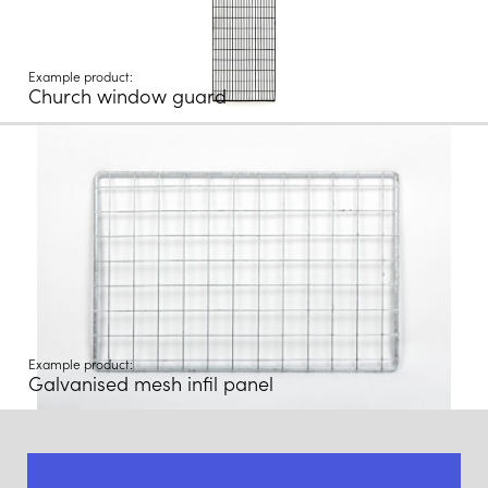
Example product:
Church window guard
Example product:
Galvanised mesh infil panel