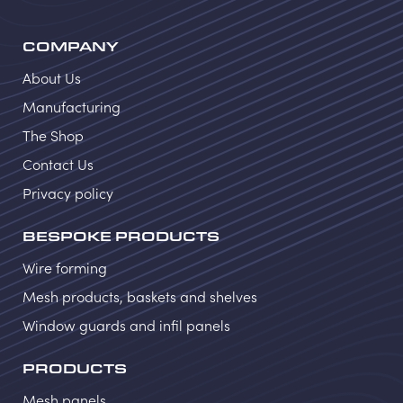
COMPANY
About Us
Manufacturing
The Shop
Contact Us
Privacy policy
BESPOKE PRODUCTS
Wire forming
Mesh products, baskets and shelves
Window guards and infil panels
PRODUCTS
Mesh panels