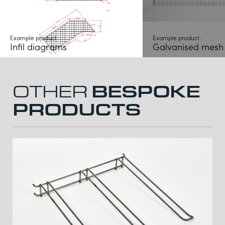
Example product:
Example product:
Infil diagrams
Galvanised mesh i
BESPOKE
OTHER
PRODUCTS