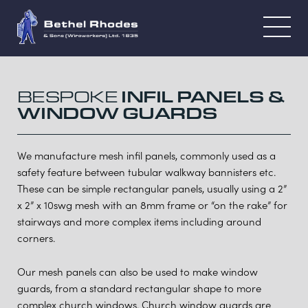
BESPOKE
INFIL PANELS &
WINDOW GUARDS
We manufacture mesh infil panels, commonly used as a
safety feature between tubular walkway bannisters etc.
These can be simple rectangular panels, usually using a 2”
x 2” x 10swg mesh with an 8mm frame or “on the rake” for
stairways and more complex items including around
corners.
Our mesh panels can also be used to make window
guards, from a standard rectangular shape to more
complex church windows. Church window guards are