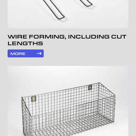
WIRE FORMING, INCLUDING CUT
LENGTHS
MORE