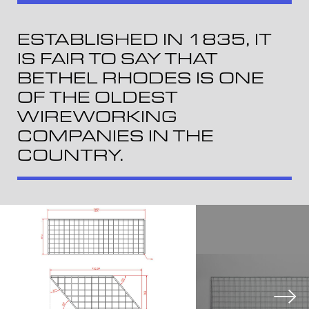
ESTABLISHED IN 1835, IT
IS FAIR TO SAY THAT
BETHEL RHODES IS ONE
OF THE OLDEST
WIREWORKING
COMPANIES IN THE
COUNTRY.