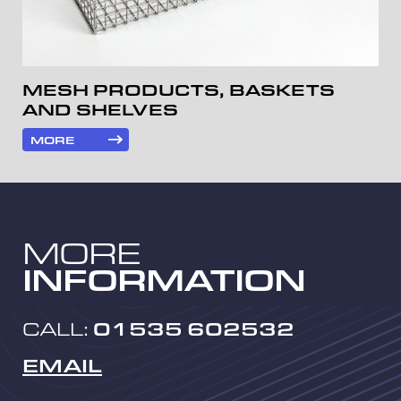
MESH PRODUCTS, BASKETS
AND SHELVES
MORE
MORE
INFORMATION
CALL:
01535 602532
EMAIL