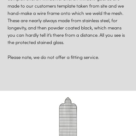
made to our customers template taken from site and we
hand-make a wire frame onto which we weld the mesh.
These are nearly always made from stainless steel, for
longevity, and then powder coated black, which means
you can hardly tell it’s there from a distance. All you see is
the protected stained glass.
Please note, we do not offer a fitting service.