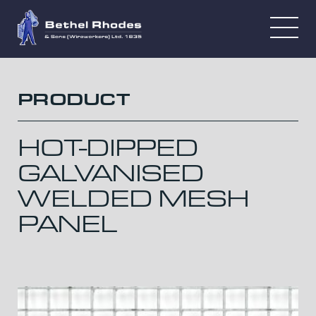
PRODUCT
HOT-DIPPED
GALVANISED
WELDED MESH
PANEL