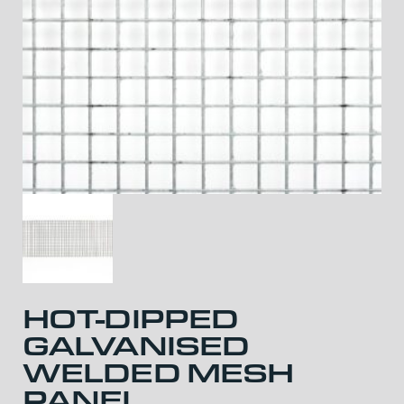
HOT-DIPPED
GALVANISED
WELDED MESH
PANEL