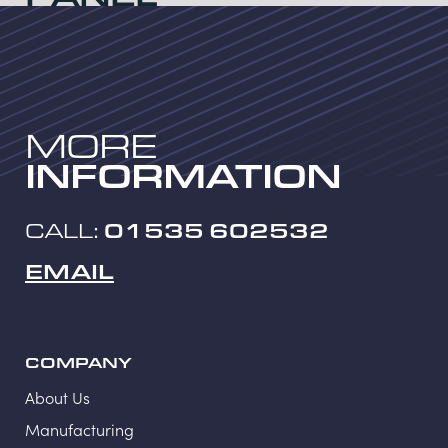
Category:
Welded mesh panels
MORE
INFORMATION
CALL:
01535 602532
EMAIL
COMPANY
About Us
Manufacturing