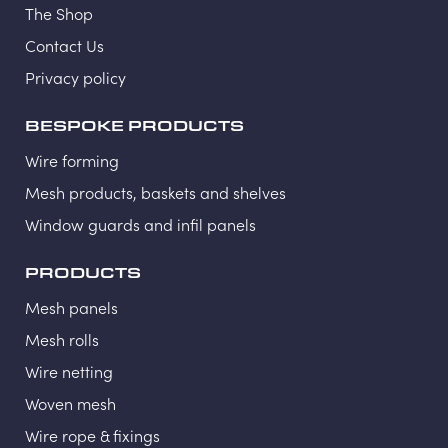
The Shop
Contact Us
Privacy policy
BESPOKE PRODUCTS
Wire forming
Mesh products, baskets and shelves
Window guards and infil panels
PRODUCTS
Mesh panels
Mesh rolls
Wire netting
Woven mesh
Wire rope & fixings